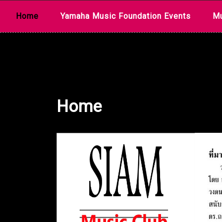
Skip
Home
Yamaha Music Foundation Events
Mu
to
content
Home