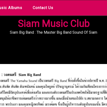
sic Albums
Contact Us
Siam Music Club
Siam Big Band : The Master Big Band Sound Of Siam