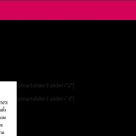
[smartslider3 slider=”2″]
[smartslider3 slider=”4″]