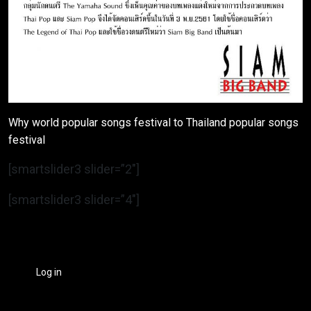
Why world popular songs festival to Thailand popular songs
festival
[smartslider3 slider=”2″]
[smartslider3 slider=”4″]
Log in