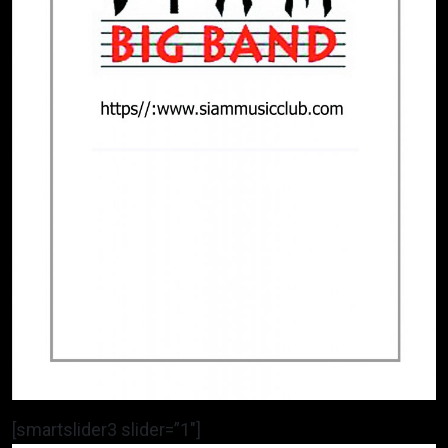
[smartslider3 slider=”1″]