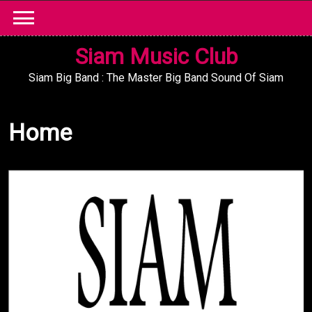
Skip
to
content
Siam Music Club
Siam Big Band : The Master Big Band Sound Of Siam
Home