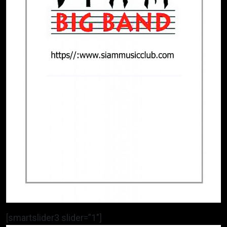
[smartslider3 slider=”1″]