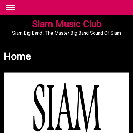
Skip
to
content
Siam Music Club
Siam Big Band : The Master Big Band Sound Of Siam
Home