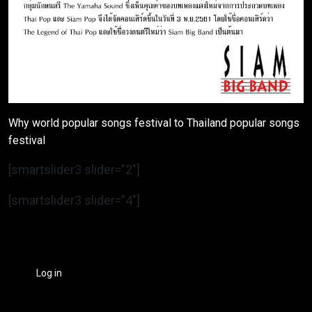
Why world popular songs festival to Thailand popular songs
festival
[smartslider3 slider=”2″]
[smartslider3 slider=”4″]
Log in