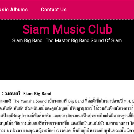
sic Albums
Contact Us
Siam Music Club
Siam Big Band : The Master Big Band Sound Of Siam