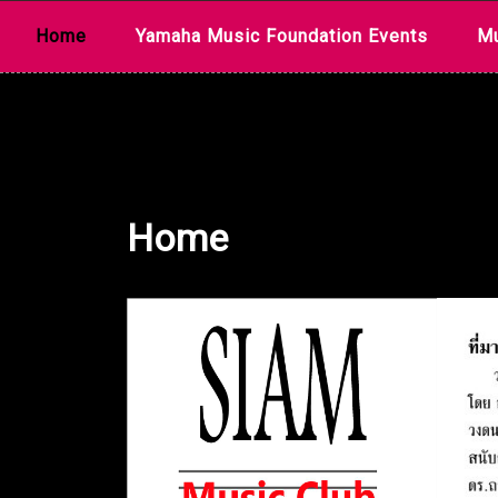
Skip
Home
Yamaha Music Foundation Events
Mu
to
content
Home