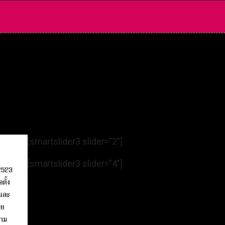
[smartslider3 slider=”2″]
[smartslider3 slider=”4″]