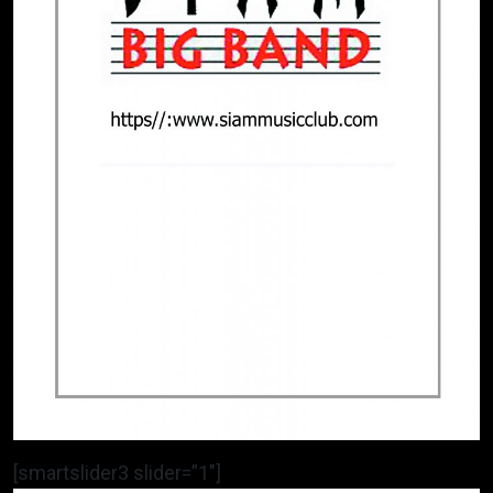
[smartslider3 slider=”1″]