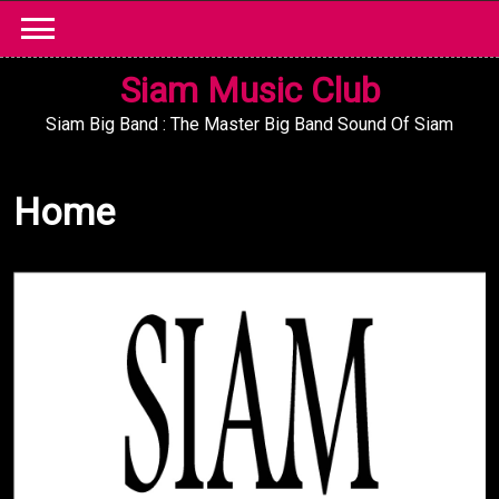
Skip
to
content
Siam Music Club
Siam Big Band : The Master Big Band Sound Of Siam
Home