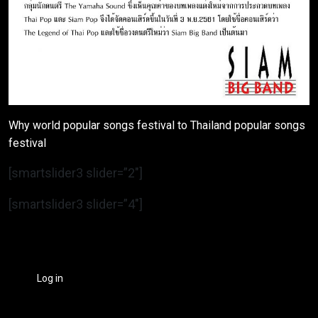
Why world popular songs festival to Thailand popular songs
festival
[smartslider3 slider=”2″]
[smartslider3 slider=”4″]
Log in