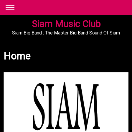
Skip
to
content
Siam Music Club
Siam Big Band : The Master Big Band Sound Of Siam
Home