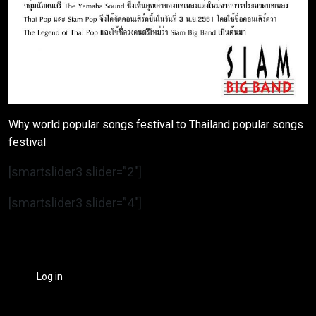
Why world popular songs festival to Thailand popular songs
festival
[smartslider3 slider=”2″]
[smartslider3 slider=”4″]
Log in