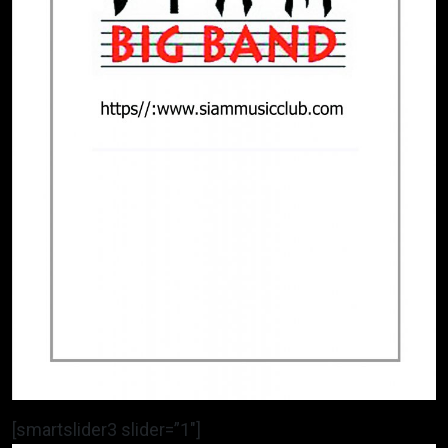
[smartslider3 slider=”1″]