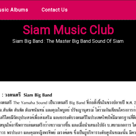
sic Albums
Contact Us
Siam Music Club
Siam Big Band : The Master Big Band Sound Of Siam