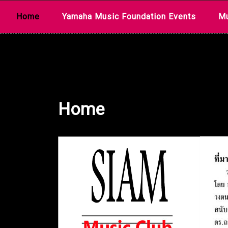
Skip
Home
Yamaha Music Foundation Events
Mu
to
content
Home