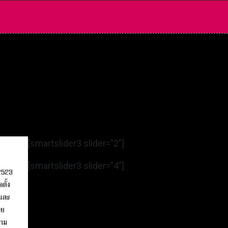
[smartslider3 slider=”2″]
[smartslider3 slider=”4″]