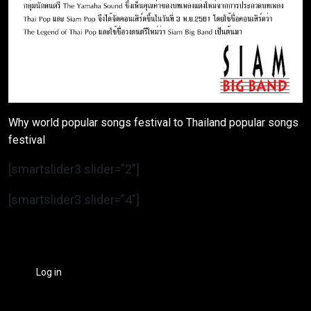
Why world popular songs festival to Thailand popular songs
festival
[smartslider3 slider=”2″]
[smartslider3 slider=”4″]
Log in