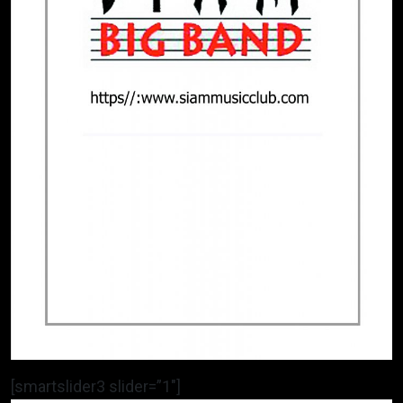
[smartslider3 slider=”1″]