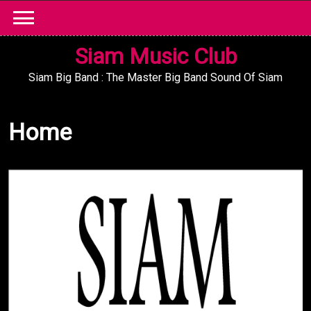
Skip
to
content
Siam Music Club
Siam Big Band : The Master Big Band Sound Of Siam
Home