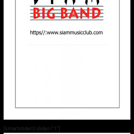
[smartslider3 slider=”1″]