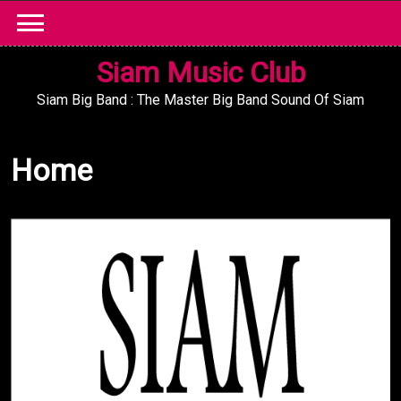
Skip
to
content
Siam Music Club
Siam Big Band : The Master Big Band Sound Of Siam
Home