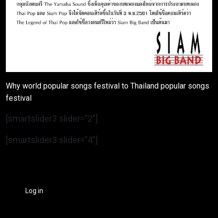
Why world popular songs festival to Thailand popular songs
festival
[smartslider3 slider=”2″]
[smartslider3 slider=”4″]
Log in