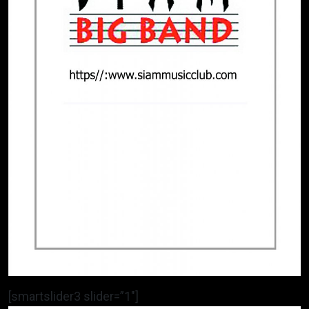
[smartslider3 slider=”1″]