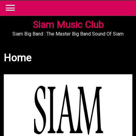
Skip
to
content
Siam Music Club
Siam Big Band : The Master Big Band Sound Of Siam
Home