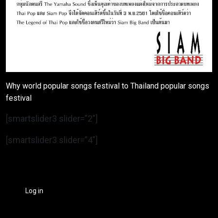
Why world popular songs festival to Thailand popular songs
festival
[smartslider3 slider=”2″]
[smartslider3 slider=”4″]
Log in