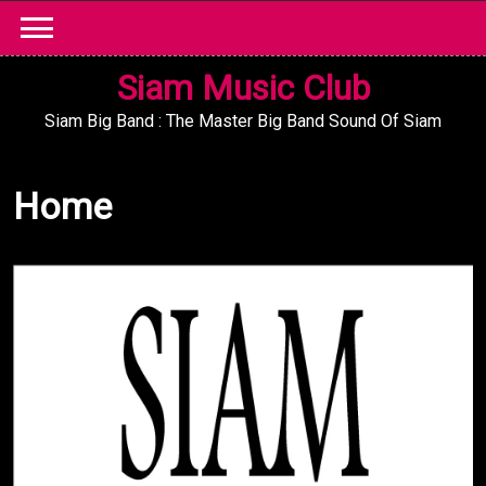
Skip
to
content
Siam Music Club
Siam Big Band : The Master Big Band Sound Of Siam
Home