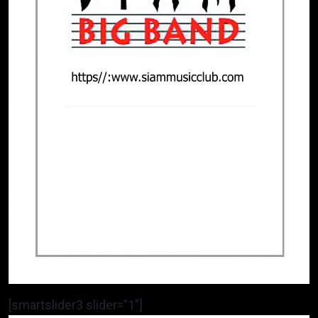
[smartslider3 slider=”1″]