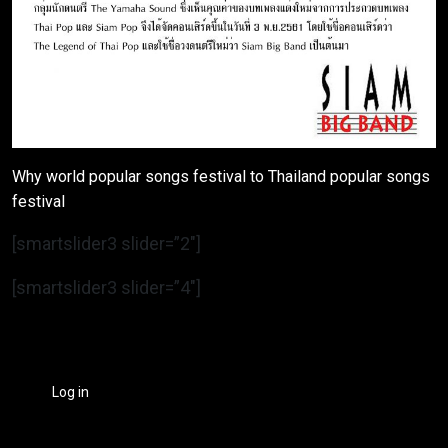
Why world popular songs festival to Thailand popular songs
festival
[smartslider3 slider=”2″]
[smartslider3 slider=”4″]
Log in