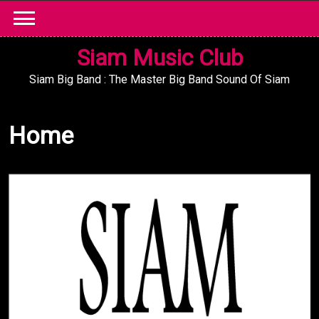
Skip
to
content
Siam Music Club
Siam Big Band : The Master Big Band Sound Of Siam
Home