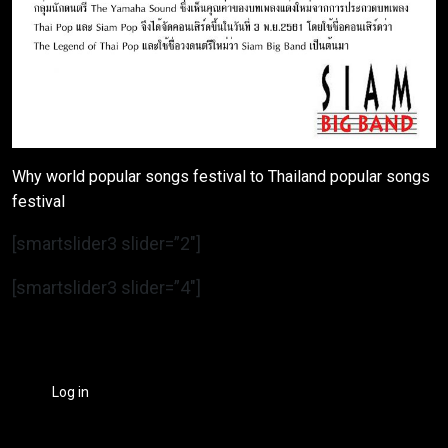
Why world popular songs festival to Thailand popular songs
festival
[smartslider3 slider=”2″]
[smartslider3 slider=”4″]
Log in