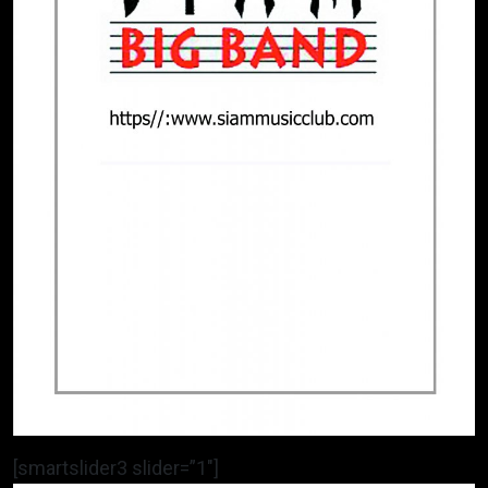
[smartslider3 slider=”1″]