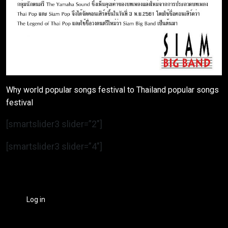
Why world popular songs festival to Thailand popular songs
festival
[smartslider3 slider=”2″]
[smartslider3 slider=”4″]
Log in