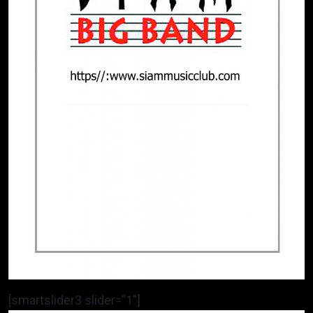
[smartslider3 slider=”1″]