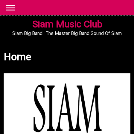
Skip
to
content
Siam Music Club
Siam Big Band : The Master Big Band Sound Of Siam
Home