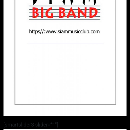
[smartslider3 slider=”1″]