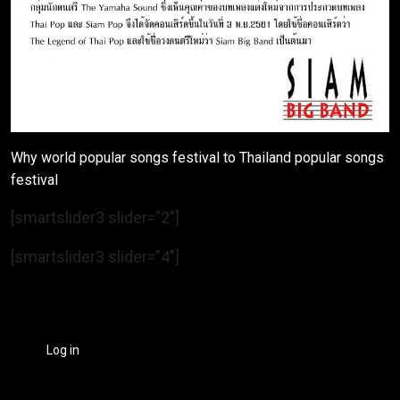
Why world popular songs festival to Thailand popular songs
festival
[smartslider3 slider=”2″]
[smartslider3 slider=”4″]
Log in