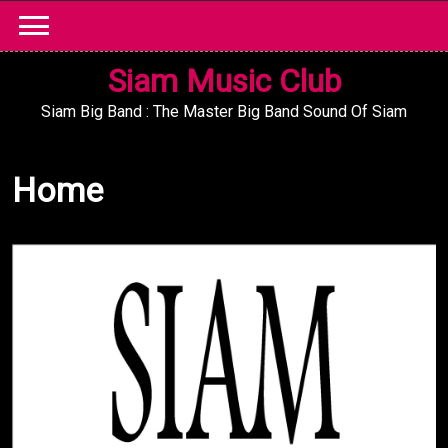
Skip
to
content
Siam Music Club
Siam Big Band : The Master Big Band Sound Of Siam
Home