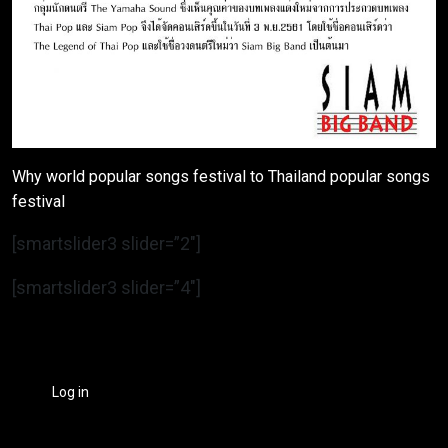
Why world popular songs festival to Thailand popular songs
festival
[smartslider3 slider=”2″]
[smartslider3 slider=”4″]
Log in