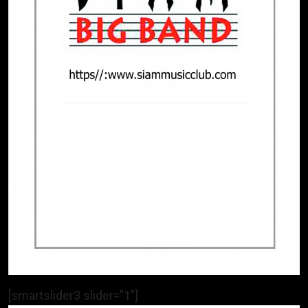
[smartslider3 slider=”1″]