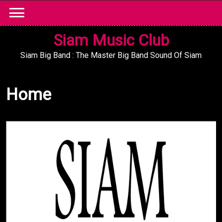
Skip
to
content
Siam Music Club
Siam Big Band : The Master Big Band Sound Of Siam
Home