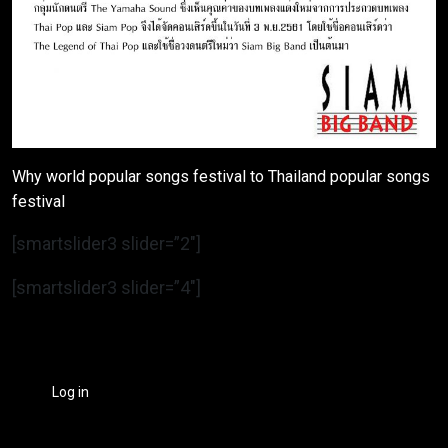
Why world popular songs festival to Thailand popular songs
festival
[smartslider3 slider=”2″]
[smartslider3 slider=”4″]
Log in