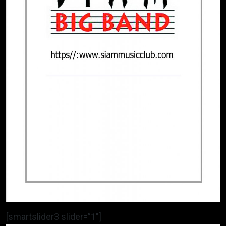
[smartslider3 slider=”1″]