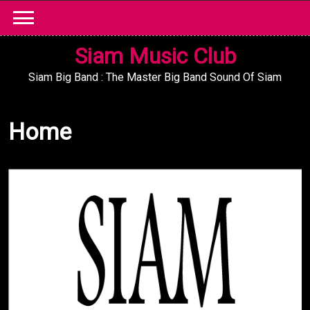
Skip
to
content
Siam Music Club
Siam Big Band : The Master Big Band Sound Of Siam
Home