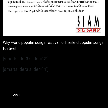
Why world popular songs festival to Thailand popular songs
festival
[smartslider3 slider=”2″]
[smartslider3 slider=”4″]
Log in