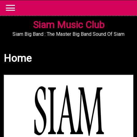
Skip
to
content
Siam Music Club
Siam Big Band : The Master Big Band Sound Of Siam
Home