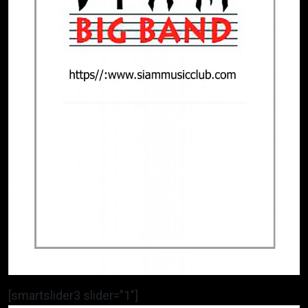
[smartslider3 slider=”1″]