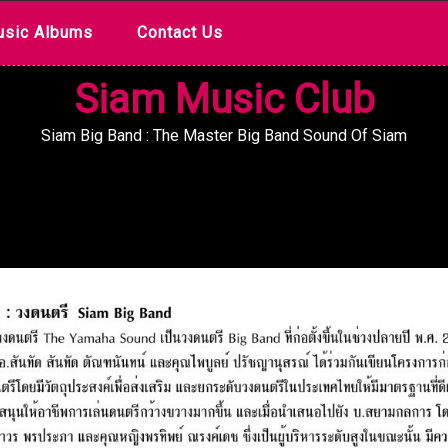
sic Albums
Contact Us
Siam Music Club
Siam Big Band : The Master Big Band Sound Of Siam