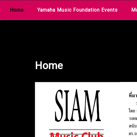
Skip
Home
Yamaha Music Foundation Events
Mu
to
content
Home