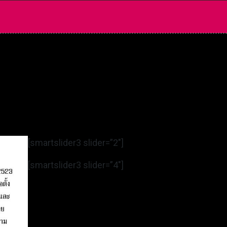
[smartslider3 slider=”2″]
[smartslider3 slider=”4″]