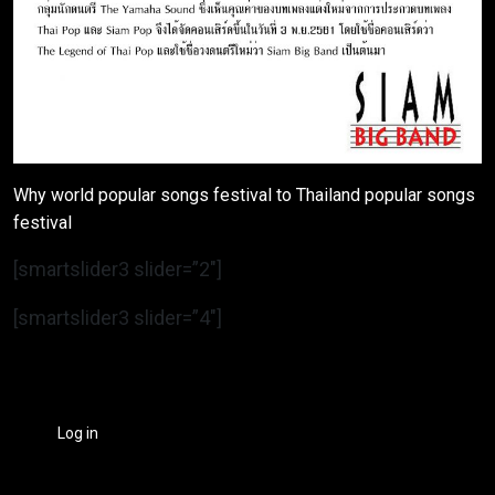
Why world popular songs festival to Thailand popular songs
festival
[smartslider3 slider=”2″]
[smartslider3 slider=”4″]
Log in