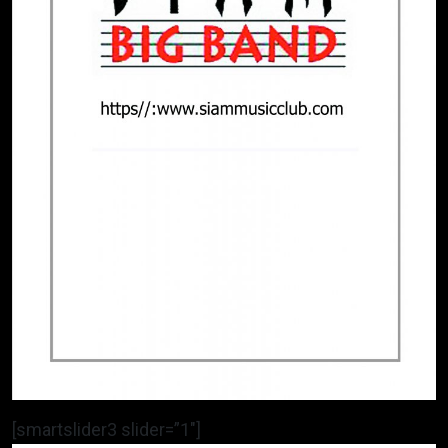
[smartslider3 slider=”1″]