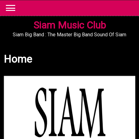
Skip
to
content
Siam Music Club
Siam Big Band : The Master Big Band Sound Of Siam
Home