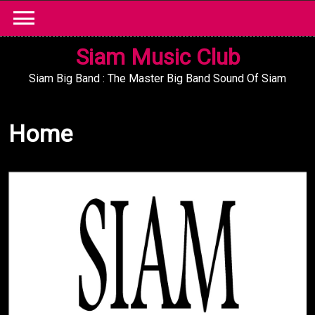
Skip
to
content
Siam Music Club
Siam Big Band : The Master Big Band Sound Of Siam
Home