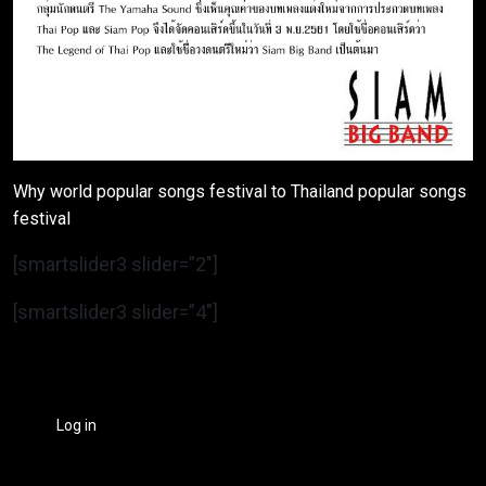
Why world popular songs festival to Thailand popular songs
festival
[smartslider3 slider=”2″]
[smartslider3 slider=”4″]
Log in