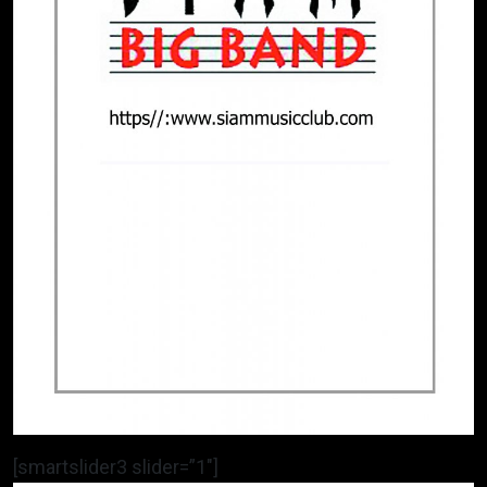
[smartslider3 slider=”1″]