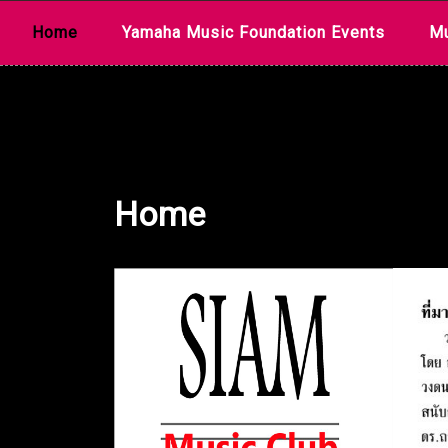
Skip
Home
Yamaha Music Foundation Events
Mu
to
content
Home