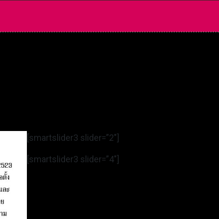
[smartslider3 slider=”2″]
[smartslider3 slider=”4″]