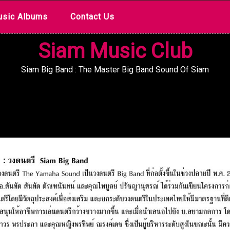
sic Albums
Contact Us
Siam Music Club
Siam Big Band : The Master Big Band Sound Of Siam