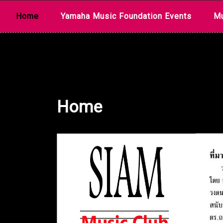
Skip
Home
Yamaha Music Foundation Events
Mu
to
content
Home