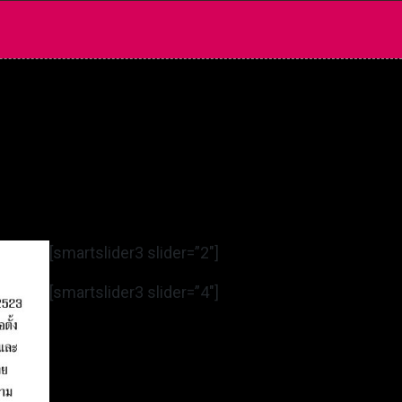
[smartslider3 slider=”2″]
[smartslider3 slider=”4″]