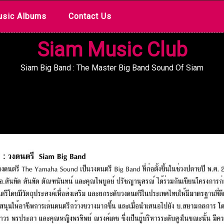
sic Albums
Contact Us
Siam Music Club
Siam Big Band : The Master Big Band Sound Of Siam