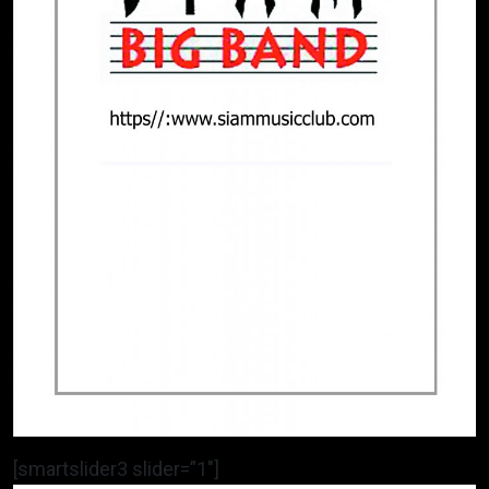
[smartslider3 slider=”1″]