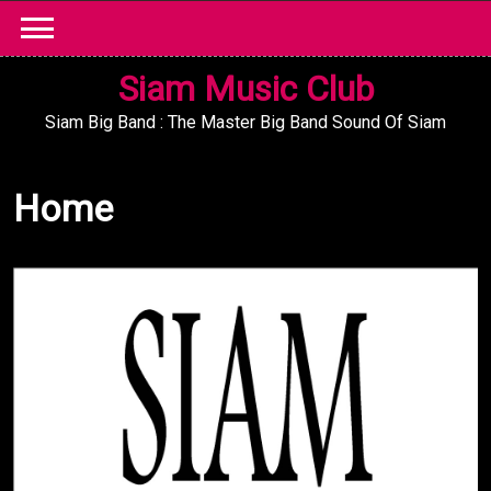
Skip
to
content
Siam Music Club
Siam Big Band : The Master Big Band Sound Of Siam
Home