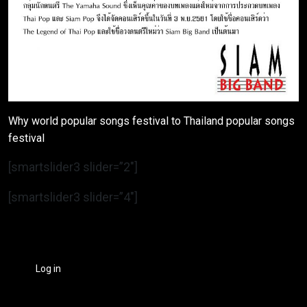
Why world popular songs festival to Thailand popular songs
festival
[smartslider3 slider=”2″]
[smartslider3 slider=”4″]
Log in