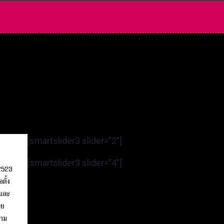
[smartslider3 slider=”2″]
[smartslider3 slider=”4″]