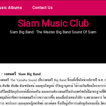
sic Albums
Contact Us
Siam Music Club
Siam Big Band : The Master Big Band Sound Of Siam