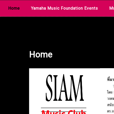
Skip
Home
Yamaha Music Foundation Events
Mu
to
content
Home