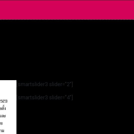
[smartslider3 slider=”2″]
[smartslider3 slider=”4″]