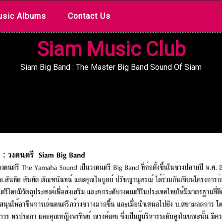
sic Albums
Contact Us
Siam Music Club
Siam Big Band : The Master Big Band Sound Of Siam