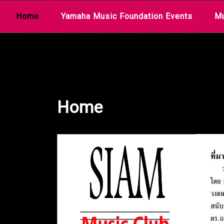
Skip
Home
Yamaha Music Foundation Events
Mu
to
content
Home