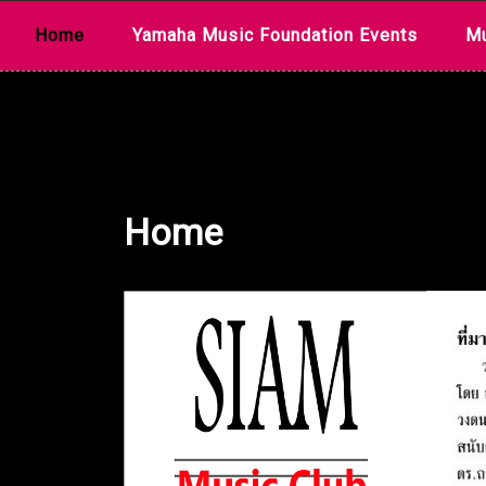
Skip
Home
Yamaha Music Foundation Events
Mu
to
content
Home