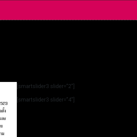
[smartslider3 slider=”2″]
[smartslider3 slider=”4″]