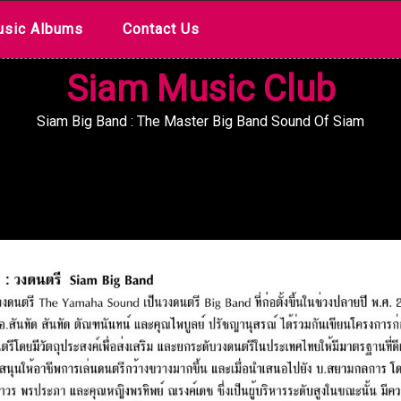
sic Albums
Contact Us
Siam Music Club
Siam Big Band : The Master Big Band Sound Of Siam