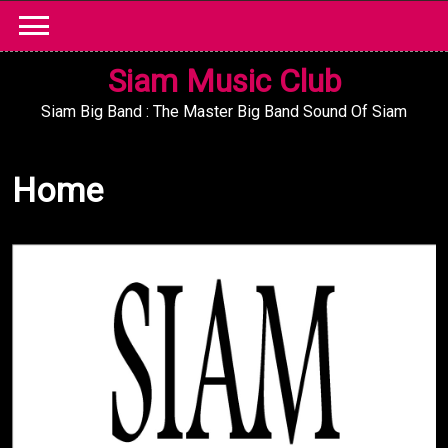
Skip
to
content
Siam Music Club
Siam Big Band : The Master Big Band Sound Of Siam
Home