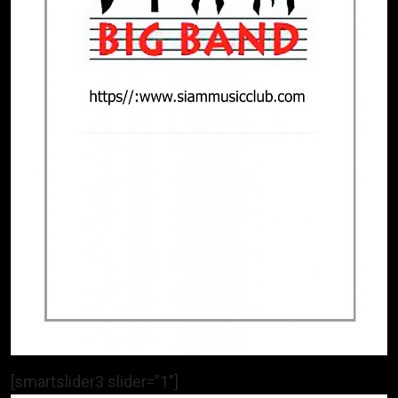
[smartslider3 slider=”1″]