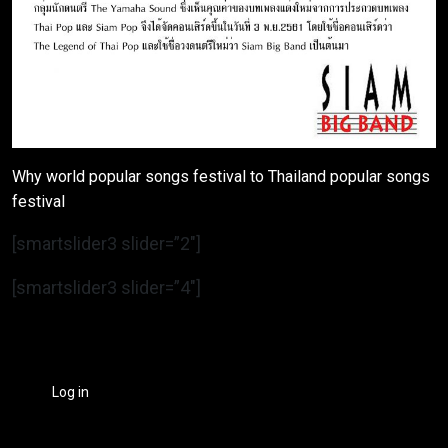
Why world popular songs festival to Thailand popular songs
festival
[smartslider3 slider=”2″]
[smartslider3 slider=”4″]
Log in