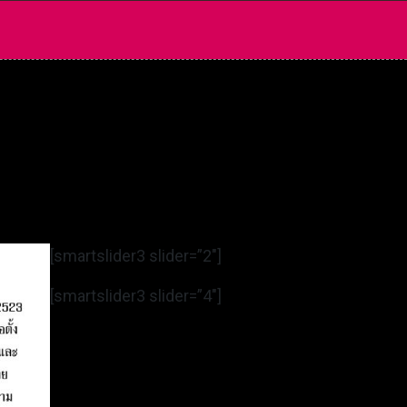
[smartslider3 slider=”2″]
[smartslider3 slider=”4″]