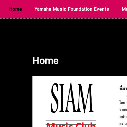
Skip
Home
Yamaha Music Foundation Events
Mu
to
content
Home