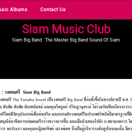
sic Albums
Contact Us
Siam Music Club
Siam Big Band : The Master Big Band Sound Of Siam