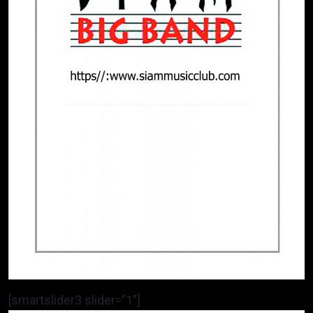
[smartslider3 slider=”1″]