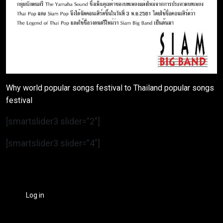
Why world popular songs festival to Thailand popular songs
festival
[smartslider3 slider=”2″]
[smartslider3 slider=”4″]
Log in