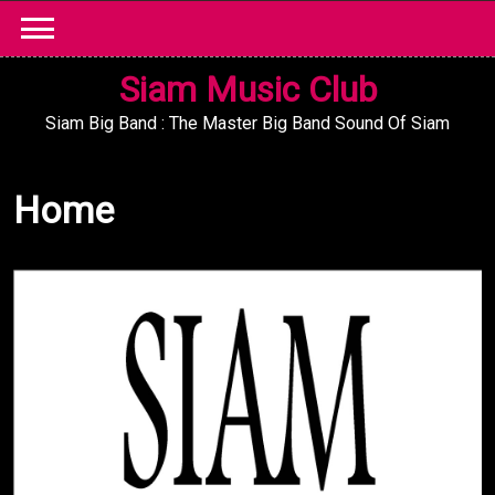
Skip
to
content
Siam Music Club
Siam Big Band : The Master Big Band Sound Of Siam
Home