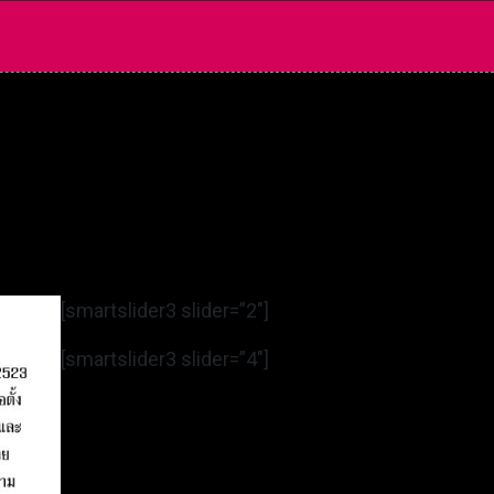
[smartslider3 slider=”2″]
[smartslider3 slider=”4″]