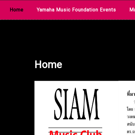
Skip
Home
Yamaha Music Foundation Events
Mu
to
content
Home