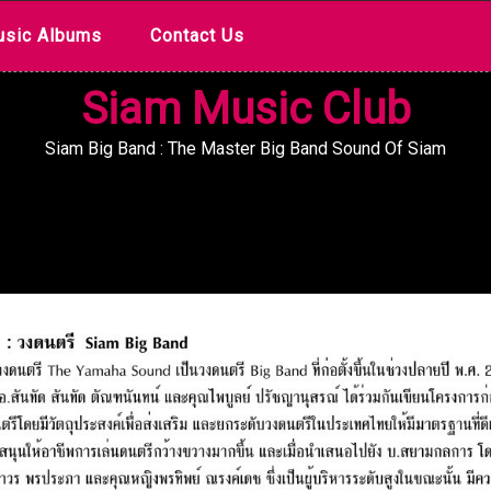
sic Albums
Contact Us
Siam Music Club
Siam Big Band : The Master Big Band Sound Of Siam