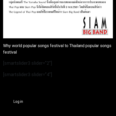
Why world popular songs festival to Thailand popular songs
festival
[smartslider3 slider=”2″]
[smartslider3 slider=”4″]
Log in