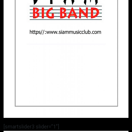
[smartslider3 slider=”1″]