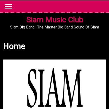
Skip
to
content
Siam Music Club
Siam Big Band : The Master Big Band Sound Of Siam
Home