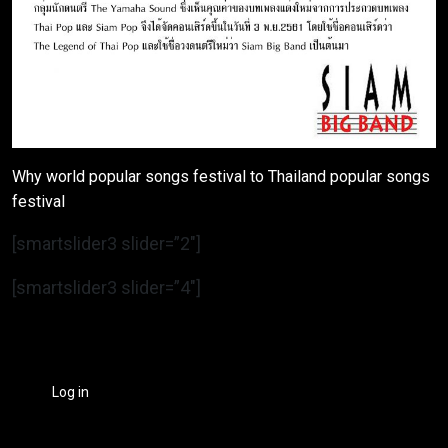
Why world popular songs festival to Thailand popular songs
festival
[smartslider3 slider=”2″]
[smartslider3 slider=”4″]
Log in