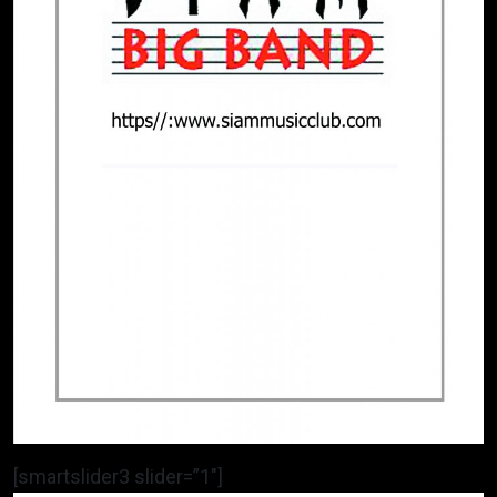
[smartslider3 slider=”1″]