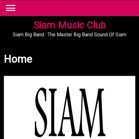
Skip
to
content
Siam Music Club
Siam Big Band : The Master Big Band Sound Of Siam
Home