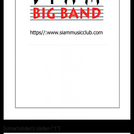
[smartslider3 slider=”1″]