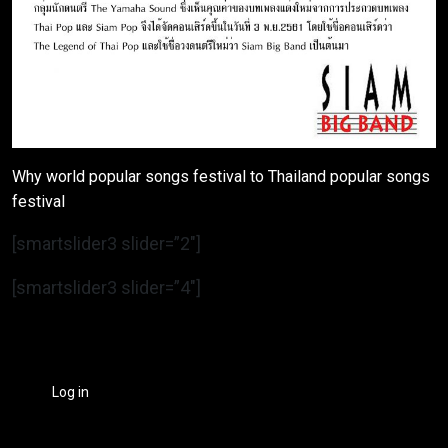
Why world popular songs festival to Thailand popular songs
festival
[smartslider3 slider=”2″]
[smartslider3 slider=”4″]
Log in