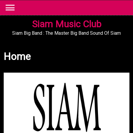
Skip
to
content
Siam Music Club
Siam Big Band : The Master Big Band Sound Of Siam
Home