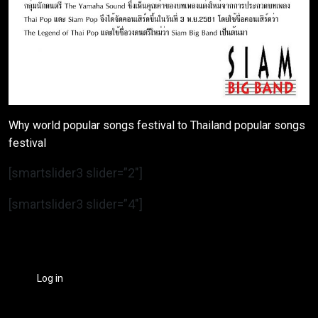
Why world popular songs festival to Thailand popular songs
festival
[smartslider3 slider=”2″]
[smartslider3 slider=”4″]
Log in