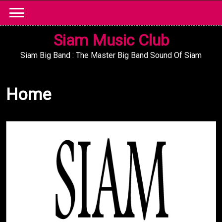
Skip
to
content
Siam Music Club
Siam Big Band : The Master Big Band Sound Of Siam
Home