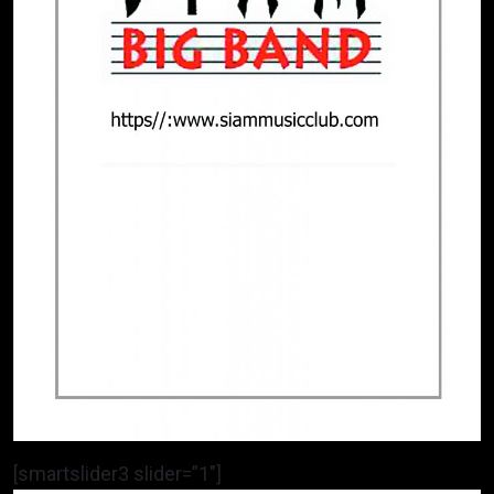
[smartslider3 slider=”1″]