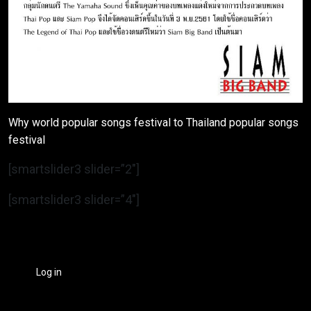
Why world popular songs festival to Thailand popular songs
festival
[smartslider3 slider=”2″]
[smartslider3 slider=”4″]
Log in