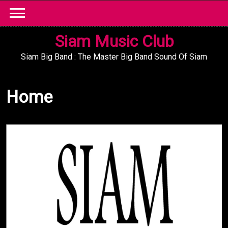
Skip
to
content
Siam Music Club
Siam Big Band : The Master Big Band Sound Of Siam
Home