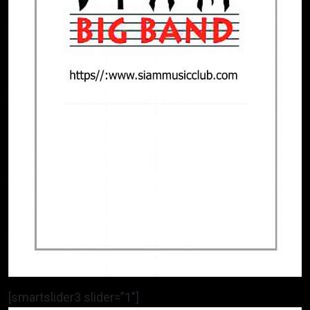
[smartslider3 slider=”1″]