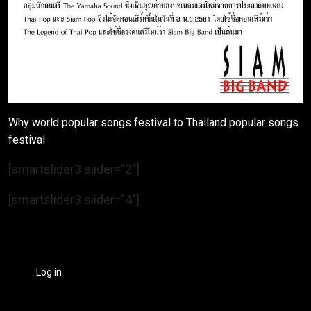
Why world popular songs festival to Thailand popular songs
festival
[smartslider3 slider=”2″]
[smartslider3 slider=”4″]
Log in