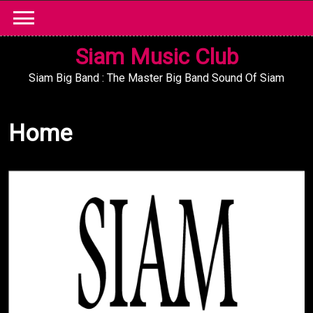
Skip
to
content
Siam Music Club
Siam Big Band : The Master Big Band Sound Of Siam
Home