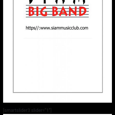
[smartslider3 slider=”1″]