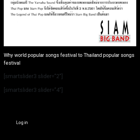
Why world popular songs festival to Thailand popular songs
festival
[smartslider3 slider=”2″]
[smartslider3 slider=”4″]
Log in