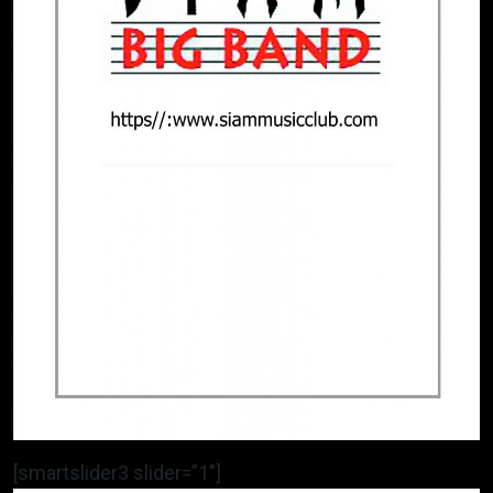
[smartslider3 slider=”1″]