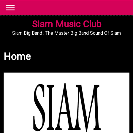
Skip
to
content
Siam Music Club
Siam Big Band : The Master Big Band Sound Of Siam
Home