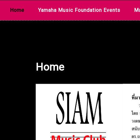
Skip
Home
Yamaha Music Foundation Events
Mu
to
content
Home