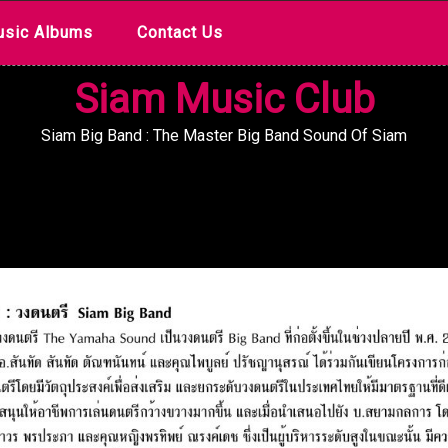
sic Albums
Contact Us
Siam Music Club
Siam Big Band : The Master Big Band Sound Of Siam