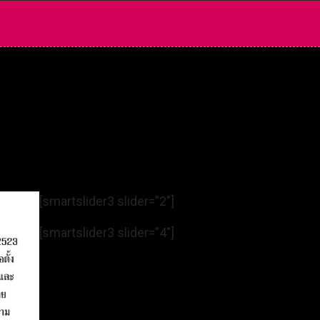
[smartslider3 slider=”2″]
[smartslider3 slider=”4″]