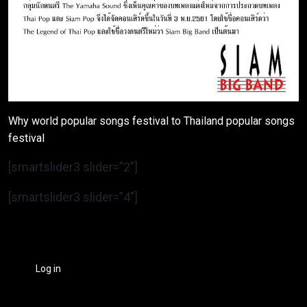
Why world popular songs festival to Thailand popular songs
festival
[smartslider3 slider=”2″]
[smartslider3 slider=”4″]
Log in