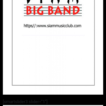
[smartslider3 slider=”1″]