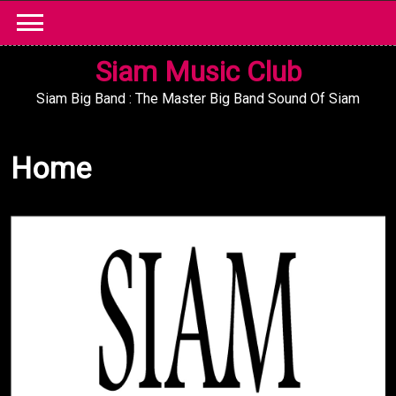
Skip
to
content
Siam Music Club
Siam Big Band : The Master Big Band Sound Of Siam
Home