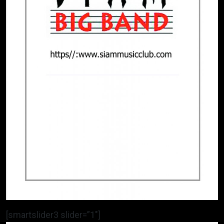
[smartslider3 slider=”1″]