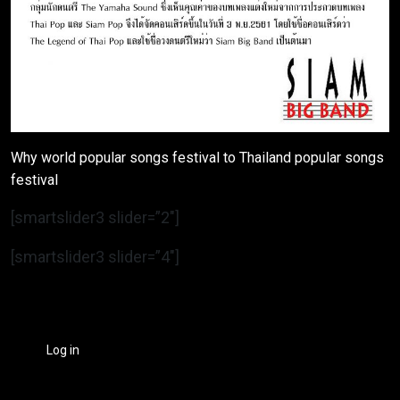
Why world popular songs festival to Thailand popular songs
festival
[smartslider3 slider=”2″]
[smartslider3 slider=”4″]
Log in