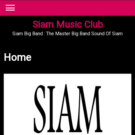
Skip
to
content
Siam Music Club
Siam Big Band : The Master Big Band Sound Of Siam
Home