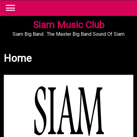
Skip
to
content
Siam Music Club
Siam Big Band : The Master Big Band Sound Of Siam
Home