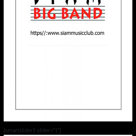
[smartslider3 slider=”1″]