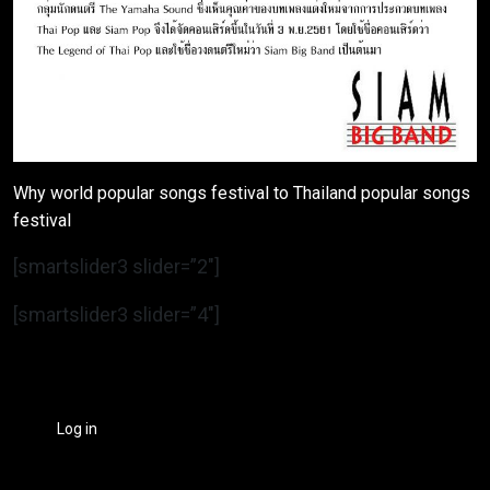
Why world popular songs festival to Thailand popular songs
festival
[smartslider3 slider=”2″]
[smartslider3 slider=”4″]
Log in