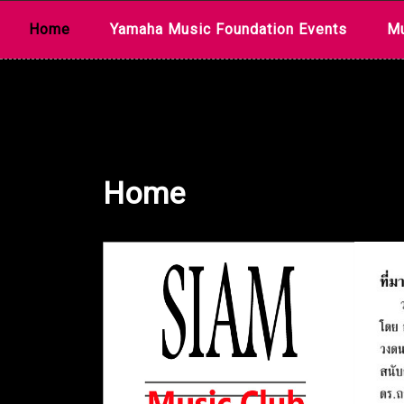
Skip
Home
Yamaha Music Foundation Events
Mu
to
content
Home