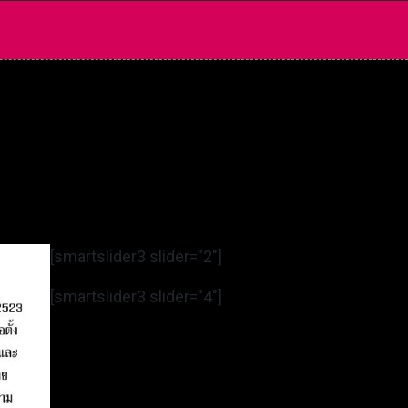
[smartslider3 slider=”2″]
[smartslider3 slider=”4″]