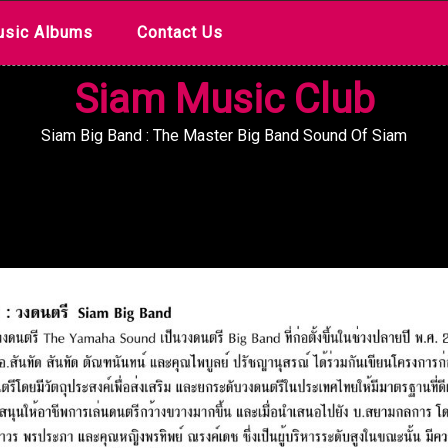
sic Albums
Contact Us
Siam Music Club
Siam Big Band : The Master Big Band Sound Of Siam