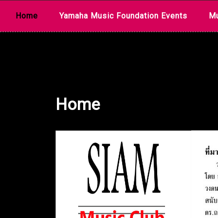
Skip
Home
Yamaha Music Foundation Events
Mu
to
content
Home