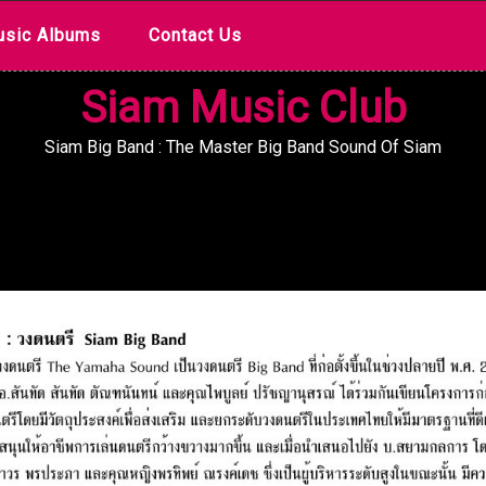
sic Albums
Contact Us
Siam Music Club
Siam Big Band : The Master Big Band Sound Of Siam