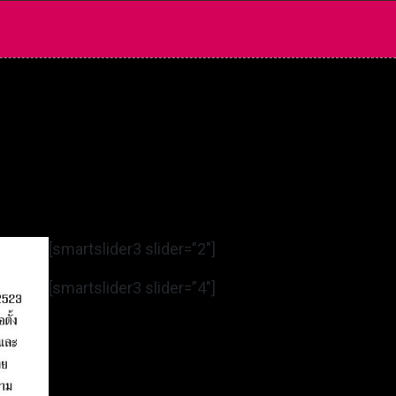
[smartslider3 slider=”2″]
[smartslider3 slider=”4″]