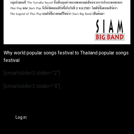
Why world popular songs festival to Thailand popular songs
festival
[smartslider3 slider=”2″]
[smartslider3 slider=”4″]
Log in