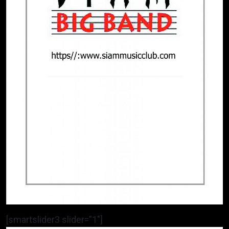
[smartslider3 slider=”1″]