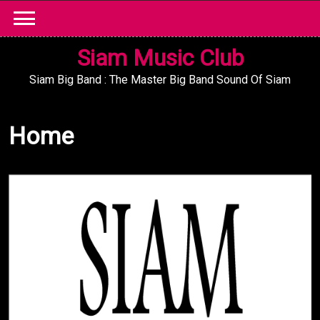
Skip
to
content
Siam Music Club
Siam Big Band : The Master Big Band Sound Of Siam
Home