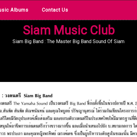
sic Albums
Contact Us
Siam Music Club
Siam Big Band : The Master Big Band Sound Of Siam