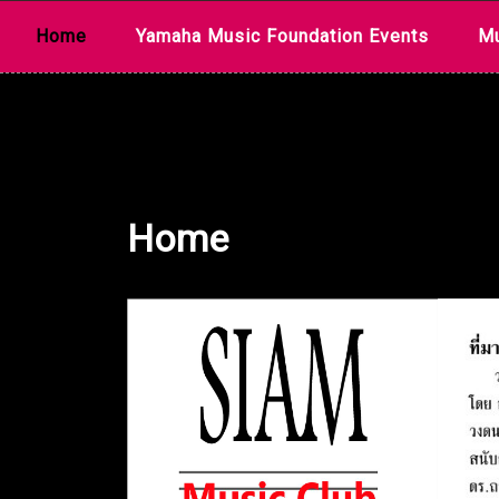
Skip
Home
Yamaha Music Foundation Events
Mu
to
content
Home