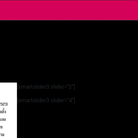
[smartslider3 slider=”2″]
[smartslider3 slider=”4″]