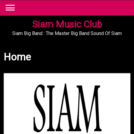
Skip
to
content
Siam Music Club
Siam Big Band : The Master Big Band Sound Of Siam
Home