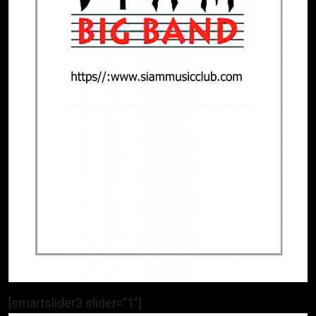
[smartslider3 slider=”1″]