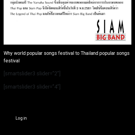
Why world popular songs festival to Thailand popular songs
festival
[smartslider3 slider=”2″]
[smartslider3 slider=”4″]
Log in