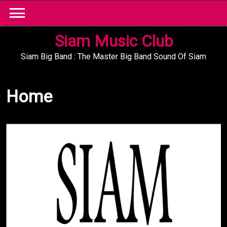
Skip
to
content
Siam Music Club
Siam Big Band : The Master Big Band Sound Of Siam
Home