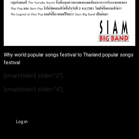
Why world popular songs festival to Thailand popular songs
festival
[smartslider3 slider=”2″]
[smartslider3 slider=”4″]
Log in