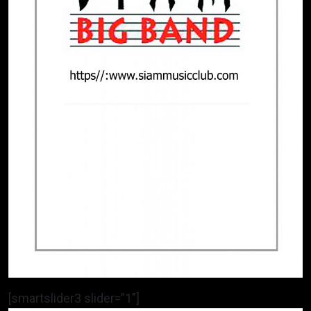
[smartslider3 slider=”1″]