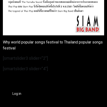
Why world popular songs festival to Thailand popular songs
festival
[smartslider3 slider=”2″]
[smartslider3 slider=”4″]
Log in