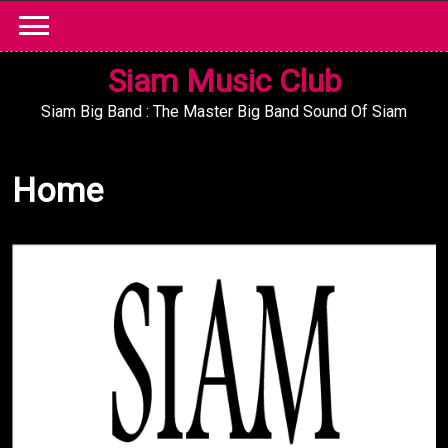
Skip
to
content
Siam Music Club
Siam Big Band : The Master Big Band Sound Of Siam
Home