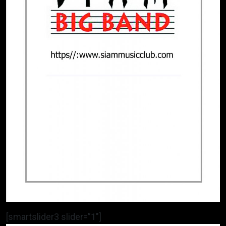
[smartslider3 slider=”1″]