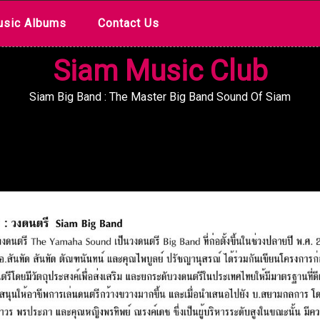
sic Albums
Contact Us
Siam Music Club
Siam Big Band : The Master Big Band Sound Of Siam