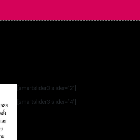
[smartslider3 slider=”2″]
[smartslider3 slider=”4″]