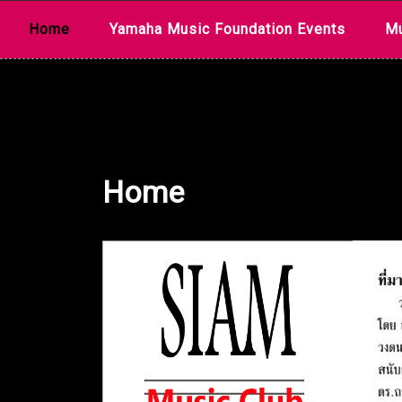
Skip
Home
Yamaha Music Foundation Events
Mu
to
content
Home