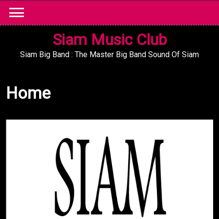
Skip
to
content
Siam Music Club
Siam Big Band : The Master Big Band Sound Of Siam
Home