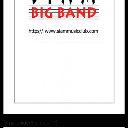
[smartslider3 slider=”1″]