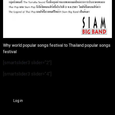
Why world popular songs festival to Thailand popular songs
festival
[smartslider3 slider=”2″]
[smartslider3 slider=”4″]
Log in